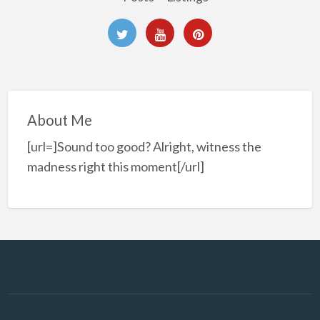
About Me
[url=]Sound too good? Alright, witness the
madness right this moment[/url]