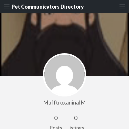
Pet Communicators Directory
MufftroxaninaIM
0
0
Posts
Listings