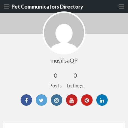
Pet Communicators Directory
musifsaQP
0
0
Posts
Listings