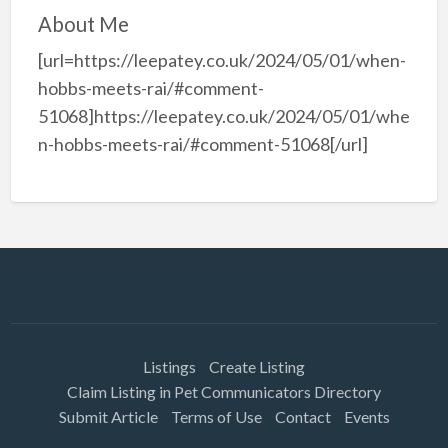
About Me
[url=https://leepatey.co.uk/2024/05/01/when-
hobbs-meets-rai/#comment-
51068]https://leepatey.co.uk/2024/05/01/whe
n-hobbs-meets-rai/#comment-51068[/url]
Listings
Create Listing
Claim Listing in Pet Communicators Directory
Submit Article
Terms of Use
Contact
Events