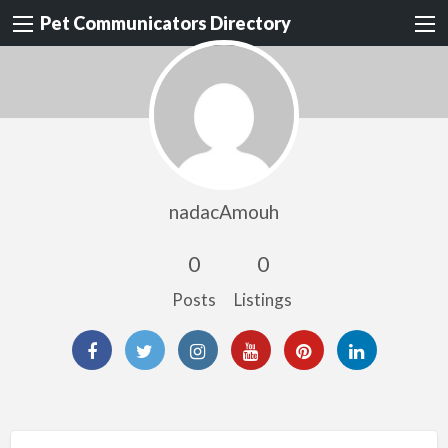
Pet Communicators Directory
nadacAmouh
0
0
Posts
Listings