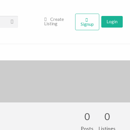
Create
Login
Listing
Signup
0
0
Posts
Listings