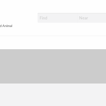
d Animal