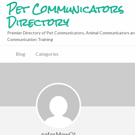
Pet Communicators
Directory
Premier Directory of Pet Communicators, Animal Communicators an
Communication Training
Blog
Categories
nafosMowQI