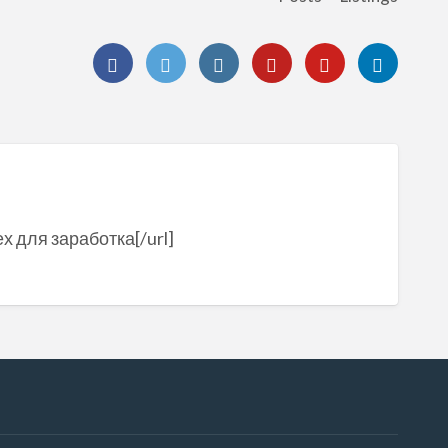
ех для заработка[/url]