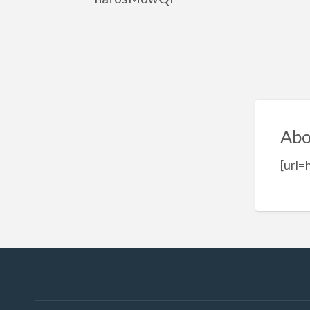
Abo
[url=