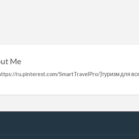
ut Me
https://ru.pinterest.com/SmartTravelPro/]туризм для вс