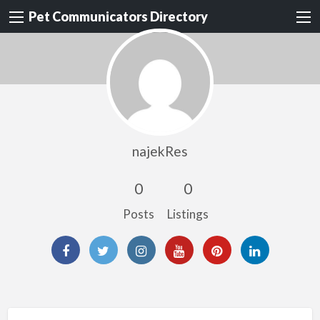
Pet Communicators Directory
najekRes
0
0
Posts
Listings