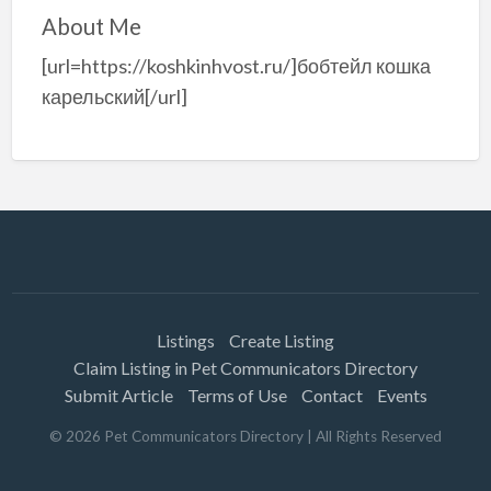
About Me
[url=https://koshkinhvost.ru/]бобтейл кошка
карельский[/url]
Listings
Create Listing
Claim Listing in Pet Communicators Directory
Submit Article
Terms of Use
Contact
Events
©
2026
Pet Communicators Directory
| All Rights Reserved