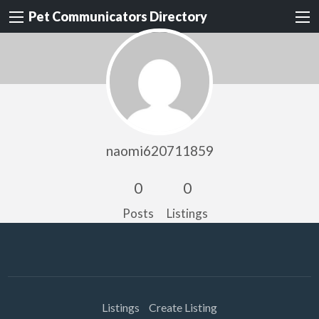
Pet Communicators Directory
naomi620711859
0
0
Posts
Listings
Listings
Create Listing