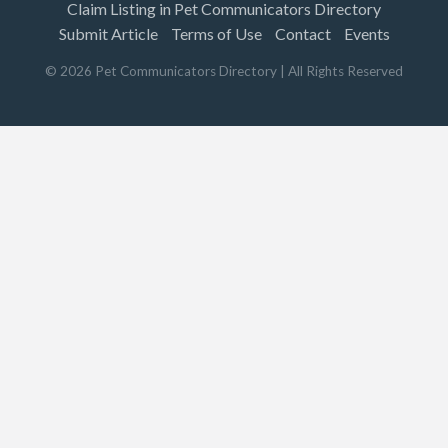
Claim Listing in Pet Communicators Directory
Submit Article
Terms of Use
Contact
Events
©
2026
Pet Communicators Directory
| All Rights Reserved