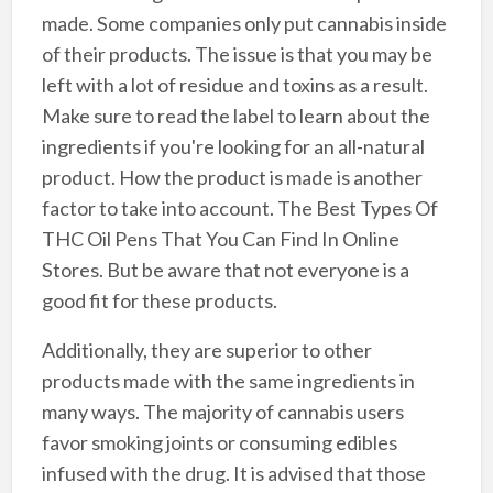
made. Some companies only put cannabis inside
of their products. The issue is that you may be
left with a lot of residue and toxins as a result.
Make sure to read the label to learn about the
ingredients if you're looking for an all-natural
product. How the product is made is another
factor to take into account. The Best Types Of
THC Oil Pens That You Can Find In Online
Stores. But be aware that not everyone is a
good fit for these products.
Additionally, they are superior to other
products made with the same ingredients in
many ways. The majority of cannabis users
favor smoking joints or consuming edibles
infused with the drug. It is advised that those