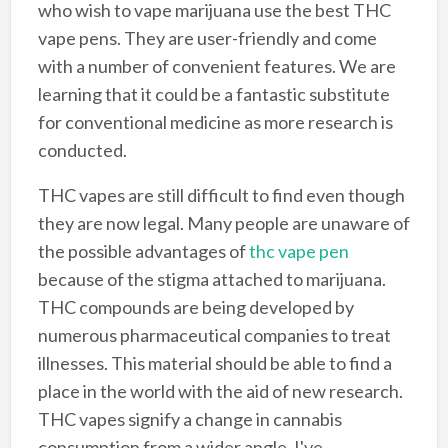
who wish to vape marijuana use the best THC
vape pens. They are user-friendly and come
with a number of convenient features. We are
learning that it could be a fantastic substitute
for conventional medicine as more research is
conducted.
THC vapes are still difficult to find even though
they are now legal. Many people are unaware of
the possible advantages of
thc vape pen
because of the stigma attached to marijuana.
THC compounds are being developed by
numerous pharmaceutical companies to treat
illnesses. This material should be able to find a
place in the world with the aid of new research.
THC vapes signify a change in cannabis
consumption from a wider angle. I've