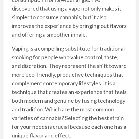
discovered that using a vape not only makes it
simpler to consume cannabis, but it also
improves the experience by bringing out flavors
and offering a smoother inhale.
Vaping is a compelling substitute for traditional
smoking for people who value control, taste,
and discretion. They represent the shift toward
more eco-friendly, productive techniques that
complement contemporary lifestyles. It is a
technique that creates an experience that feels
both modern and genuine by fusing technology
and tradition. Which are the most common
varieties of cannabis? Selecting the best strain
for your needs is crucial because each one has a
unique flavor and effect.