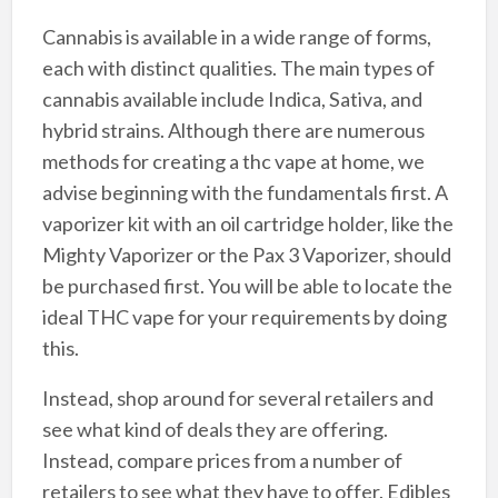
Cannabis is available in a wide range of forms,
each with distinct qualities. The main types of
cannabis available include Indica, Sativa, and
hybrid strains. Although there are numerous
methods for creating a thc vape at home, we
advise beginning with the fundamentals first. A
vaporizer kit with an oil cartridge holder, like the
Mighty Vaporizer or the Pax 3 Vaporizer, should
be purchased first. You will be able to locate the
ideal THC vape for your requirements by doing
this.
Instead, shop around for several retailers and
see what kind of deals they are offering.
Instead, compare prices from a number of
retailers to see what they have to offer. Edibles