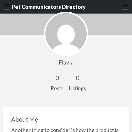
Pet Communicators Directory
Flavia
0
0
Posts
Listings
About Me
Another thing to consider is how the product is