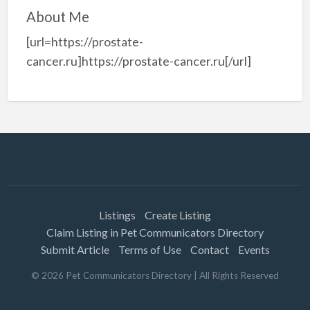
About Me
[url=https://prostate-
cancer.ru]https://prostate-cancer.ru[/url]
Listings
Create Listing
Claim Listing in Pet Communicators Directory
Submit Article
Terms of Use
Contact
Events
©
2026
Pet Communicators Directory
| All Rights Reserved