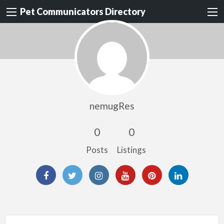
Pet Communicators Directory
nemugRes
0
0
Posts
Listings