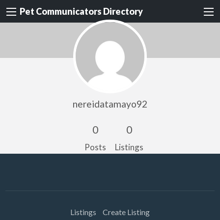
Pet Communicators Directory
nereidatamayo92
0
0
Posts
Listings
Listings
Create Listing