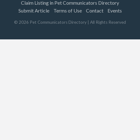
Claim Listing in Pet Communicators Directory
Submit Article
Terms of Use
Contact
Events
©
2026
Pet Communicators Directory
| All Rights Reserved