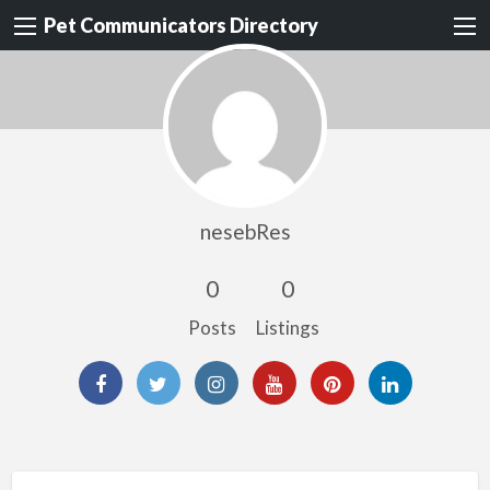
Pet Communicators Directory
nesebRes
0
0
Posts
Listings