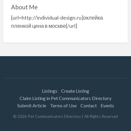
About Me
[url=http://individual-design.ru]оклейка
пленкой цена в москве[/url]
Listings
Create Listing
Claim Listing in Pet Communicators Directory
Submit Article
Terms of Use
Contact
Events
©
2026
Pet Communicators Directory
| All Rights Reserved