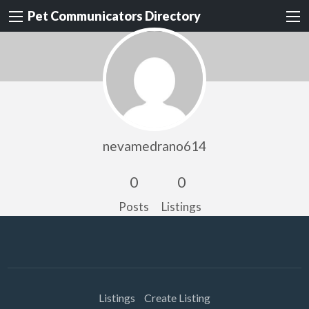
Pet Communicators Directory
nevamedrano614
0
0
Posts
Listings
Listings
Create Listing