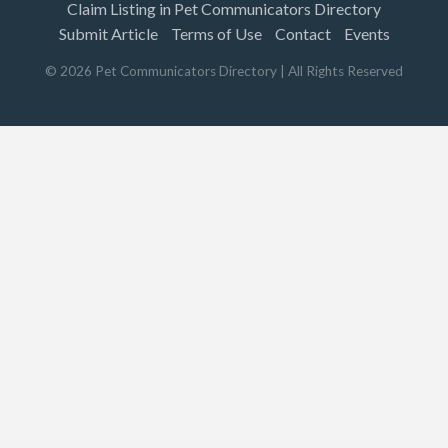
Claim Listing in Pet Communicators Directory
Submit Article
Terms of Use
Contact
Events
©
2026
Pet Communicators Directory
| All Rights Reserved