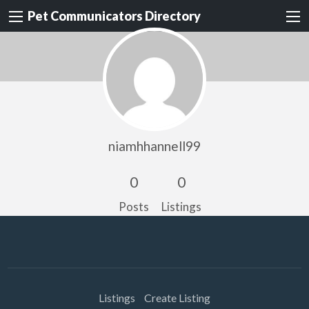
Pet Communicators Directory
niamhhannell99
0
0
Posts
Listings
Listings
Create Listing