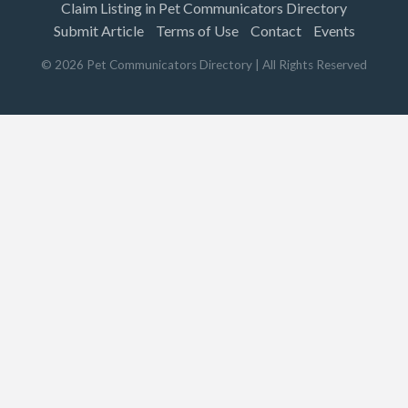
Claim Listing in Pet Communicators Directory
Submit Article
Terms of Use
Contact
Events
©
2026
Pet Communicators Directory
| All Rights Reserved