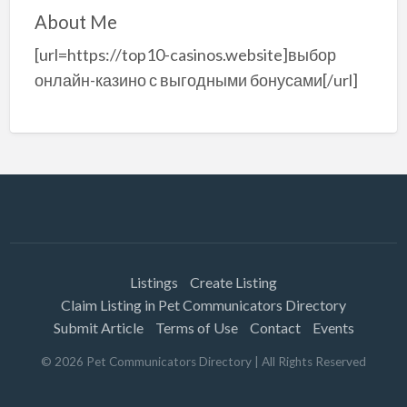
About Me
[url=https://top10-casinos.website]выбор
онлайн-казино с выгодными бонусами[/url]
Listings
Create Listing
Claim Listing in Pet Communicators Directory
Submit Article
Terms of Use
Contact
Events
©
2026
Pet Communicators Directory
| All Rights Reserved