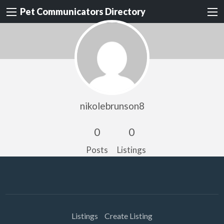
Pet Communicators Directory
nikolebrunson8
0
0
Posts
Listings
Listings
Create Listing