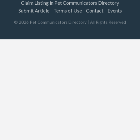
Claim Listing in Pet Communicators Directory
Submit Article
Terms of Use
Contact
Events
©
2026
Pet Communicators Directory
| All Rights Reserved