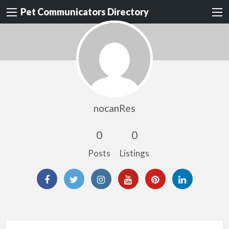
Pet Communicators Directory
nocanRes
0
0
Posts
Listings