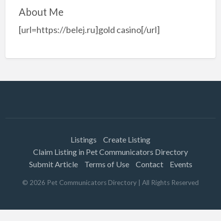
About Me
[url=https://belej.ru]gold casino[/url]
Listings
Create Listing
Claim Listing in Pet Communicators Directory
Submit Article
Terms of Use
Contact
Events
©
2026
Pet Communicators Directory
| All Rights Reserved