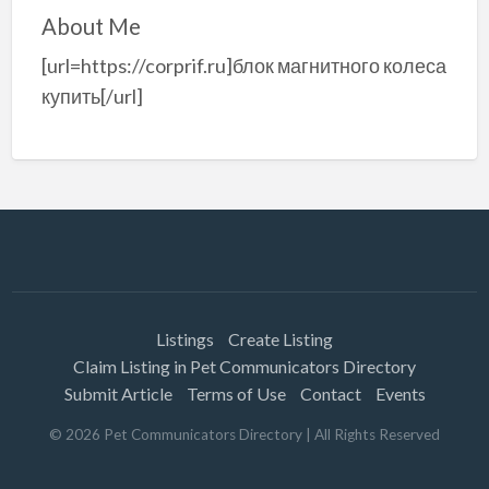
About Me
[url=https://corprif.ru]блок магнитного колеса
купить[/url]
Listings
Create Listing
Claim Listing in Pet Communicators Directory
Submit Article
Terms of Use
Contact
Events
©
2026
Pet Communicators Directory
| All Rights Reserved