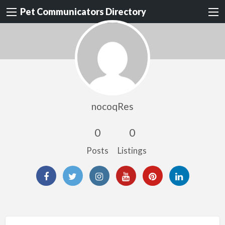
Pet Communicators Directory
nocoqRes
0
0
Posts
Listings