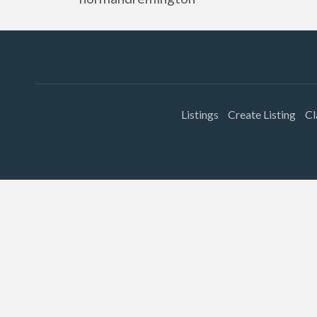
Listings
Create Listing
Cl