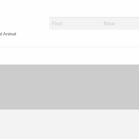
d Animal