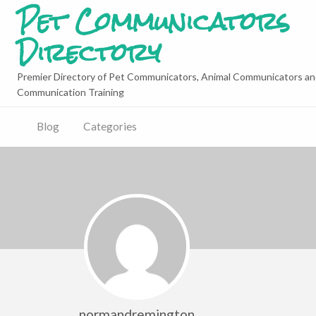
Pet Communicators
Directory
Premier Directory of Pet Communicators, Animal Communicators an
Communication Training
Blog
Categories
normandremington