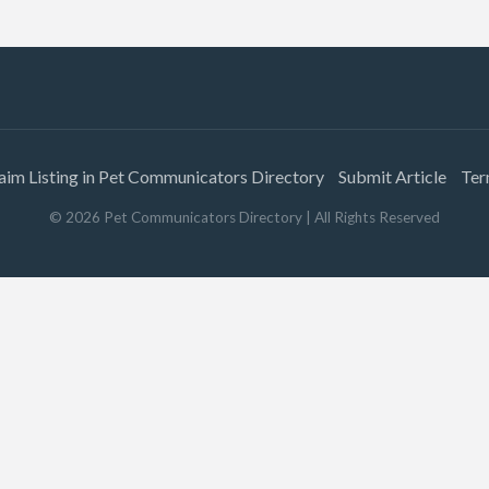
aim Listing in Pet Communicators Directory
Submit Article
Ter
©
2026
Pet Communicators Directory
| All Rights Reserved