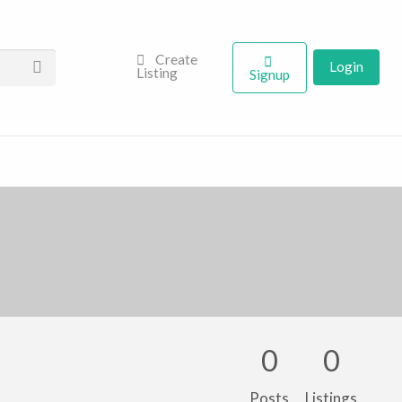
Create
Login
Listing
Signup
0
0
Posts
Listings