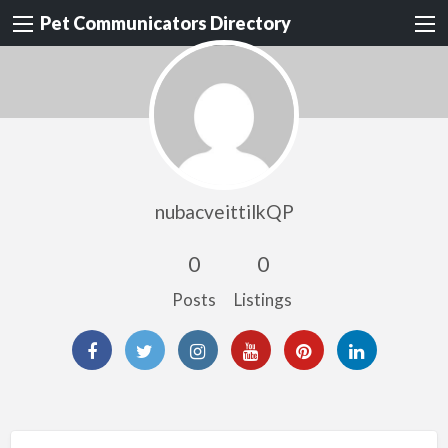
Pet Communicators Directory
nubacveittilkQP
0
0
Posts
Listings