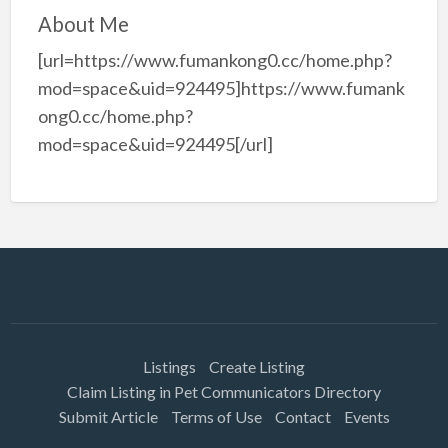
About Me
[url=https://www.fumankong0.cc/home.php?
mod=space&uid=924495]https://www.fumank
ong0.cc/home.php?
mod=space&uid=924495[/url]
Listings
Create Listing
Claim Listing in Pet Communicators Directory
Submit Article
Terms of Use
Contact
Events