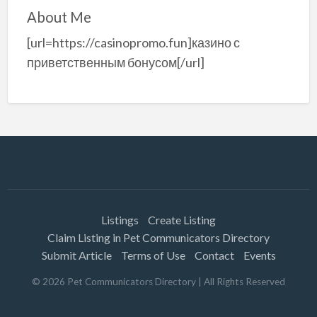
About Me
[url=https://casinopromo.fun]казино с
приветственным бонусом[/url]
Listings
Create Listing
Claim Listing in Pet Communicators Directory
Submit Article
Terms of Use
Contact
Events
©
2026
Pet Communicators Directory
| All Rights Reserved