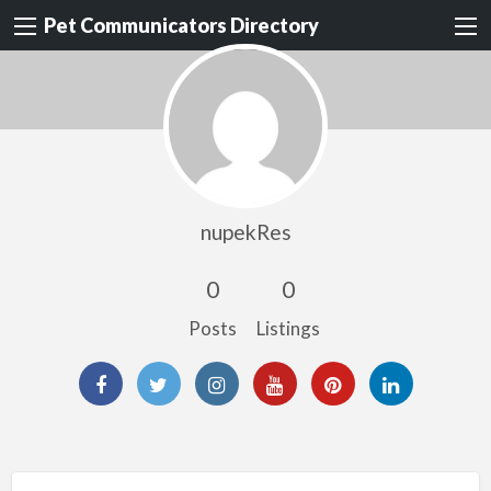
Pet Communicators Directory
nupekRes
0
0
Posts
Listings