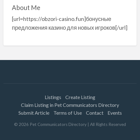
About Me
[url=https://obzori-casino.fun]бонусные
предложения казино для новых игроков[/url]
Listings
Create Listing
Claim Listing in Pet Communicators Directory
Submit Article
Terms of Use
Contact
Events
©
2026
Pet Communicators Directory
| All Rights Reserved