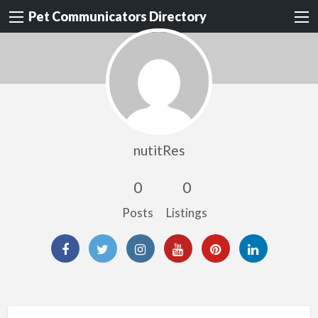
Pet Communicators Directory
nutitRes
0
0
Posts
Listings