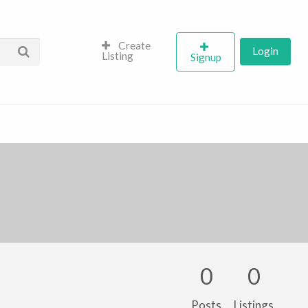
Create
Login
Listing
Signup
0
0
Posts
Listings