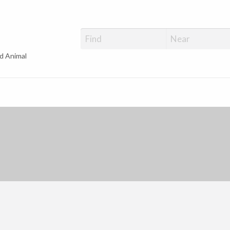
d Animal