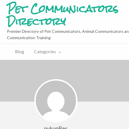
Pet Communicators
Directory
Premier Directory of Pet Communicators, Animal Communicators an
Communication Training
Blog
Categories
nykupRes