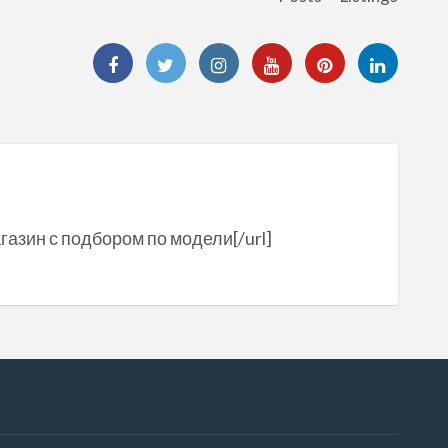
агазин с подбором по модели[/url]