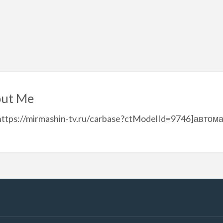
ut Me
https://mirmashin-tv.ru/carbase?ctModelId=9746]автом