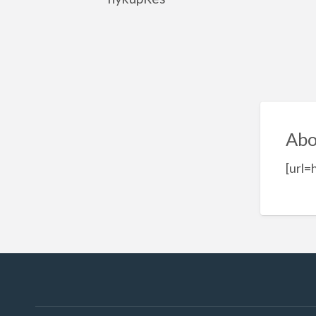
Abo
[url=