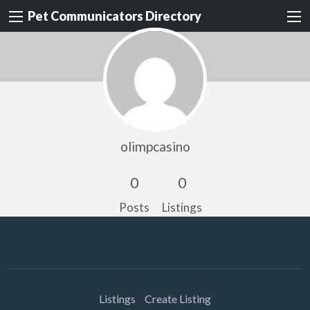
Pet Communicators Directory
olimpcasino
0
0
Posts
Listings
Listings
Create Listing