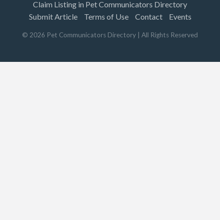
Claim Listing in Pet Communicators Directory
Submit Article
Terms of Use
Contact
Events
©
2026
Pet Communicators Directory
| All Rights Reserved