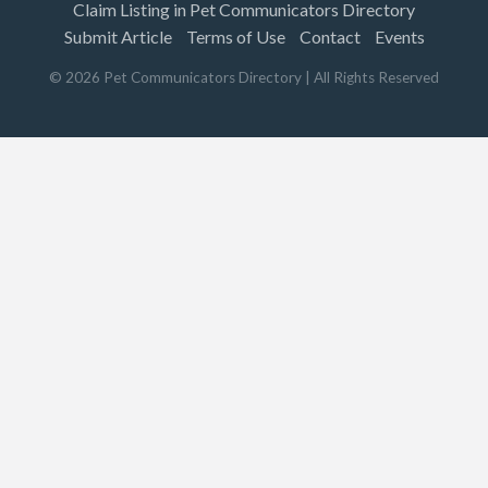
Claim Listing in Pet Communicators Directory
Submit Article
Terms of Use
Contact
Events
©
2026
Pet Communicators Directory
| All Rights Reserved