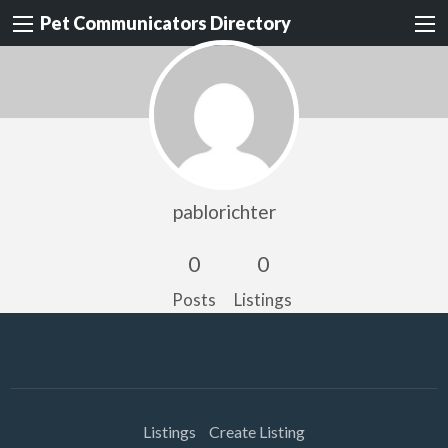
Pet Communicators Directory
pablorichter
0
0
Posts
Listings
Listings
Create Listing