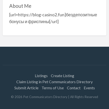
About Me
[url=https://blog-casino2.fun]бездепозитные
бонусы и фриспины[/url]
Listings
Create Listing
Claim Listing in Pet Communicators Directory
Submit Article
Terms of Use
Contact
Events
©
2026
Pet Communicators Directory
| All Rights Reserved