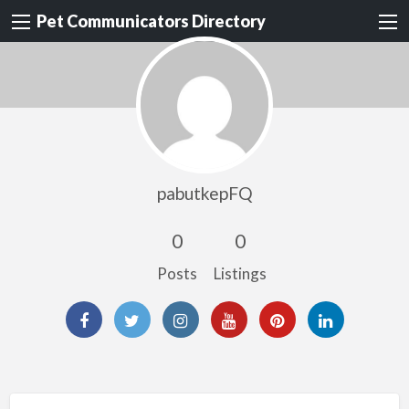
Pet Communicators Directory
pabutkepFQ
0
0
Posts
Listings