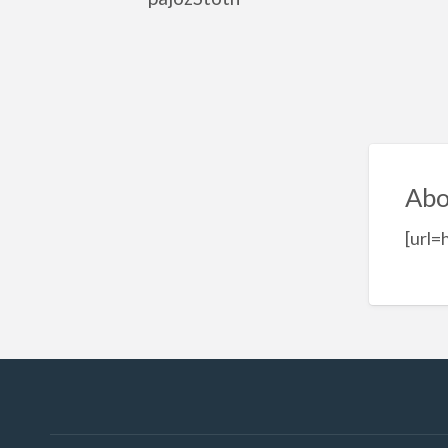
Abo
[url=