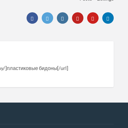
dony/]пластиковые бидоны[/url]