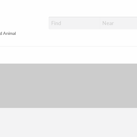
d Animal