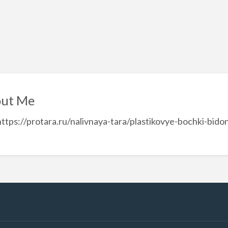
ut Me
https://protara.ru/nalivnaya-tara/plastikovye-bochki-bi