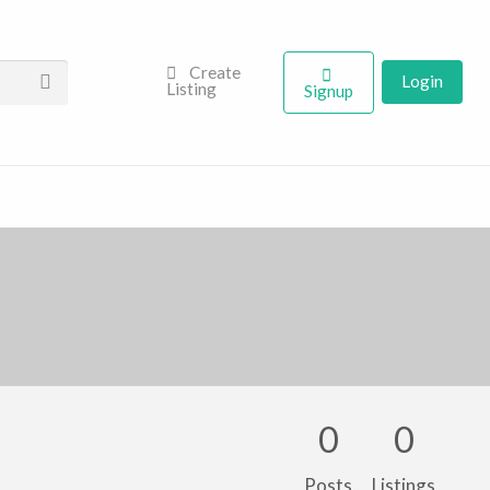
Create
Login
Listing
Signup
0
0
Posts
Listings