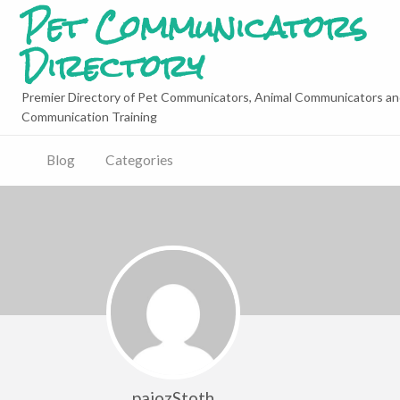
Pet Communicators
Directory
Premier Directory of Pet Communicators, Animal Communicators an
Communication Training
Blog
Categories
pajozStoth