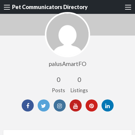
Pet Communicators Directory
palusAmartFO
0
0
Posts
Listings