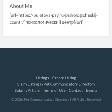
About Me
[url=https://bulatova-psy.ru/psihologicheskij-
czentr/]психологический центр[/url]
Listings
Create Listing
Claim Listing in Pet Communicators Directory
Submit Article
Terms of Use
Contact
Events
©
2026
Pet Communicators Directory
| All Rights Reserved