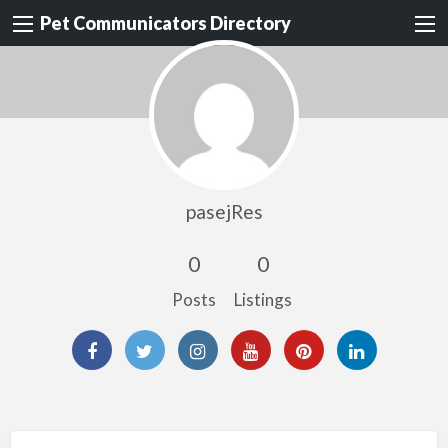
Pet Communicators Directory
pasejRes
0
0
Posts
Listings