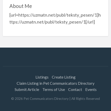
About Me
[url=https://uzmatn.net/publ/teksty_pesen/1]h
ttps://uzmatn.net/publ/teksty_pesen/1[/url]
Listings
Create Listing
Claim Listing in Pet Communicators Directory
Submit Article
Terms of Use
Contact
Events
©
2026
Pet Communicators Directory
| All Rights Reserved