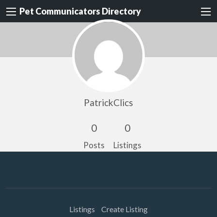
Pet Communicators Directory
PatrickClics
0
0
Posts
Listings
Listings
Create Listing