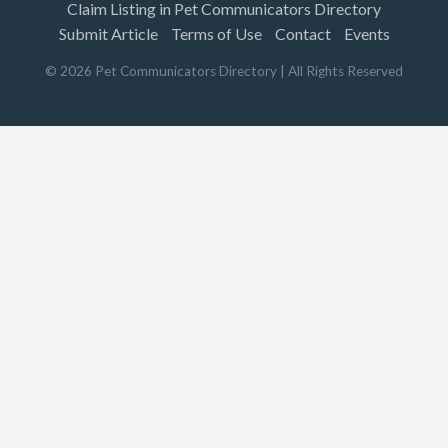
Claim Listing in Pet Communicators Directory
Submit Article
Terms of Use
Contact
Events
©
2026
Pet Communicators Directory
| All Rights Reserved