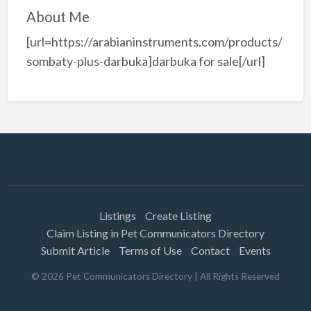
About Me
[url=https://arabianinstruments.com/products/
sombaty-plus-darbuka]darbuka for sale[/url]
Listings
Create Listing
Claim Listing in Pet Communicators Directory
Submit Article
Terms of Use
Contact
Events
©
2026
Pet Communicators Directory
| All Rights Reserved