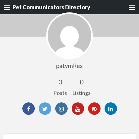
Pet Communicators Directory
patymRes
0
0
Posts
Listings