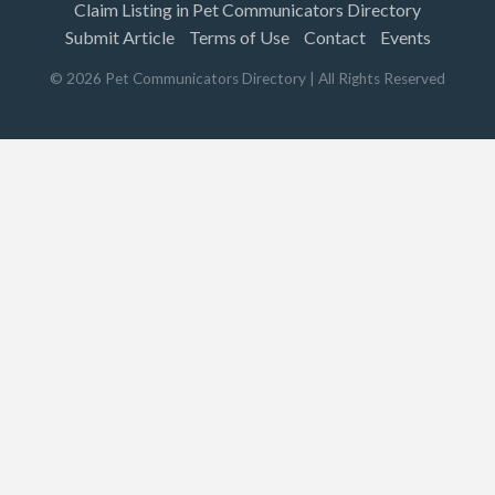
Claim Listing in Pet Communicators Directory
Submit Article
Terms of Use
Contact
Events
©
2026
Pet Communicators Directory
| All Rights Reserved