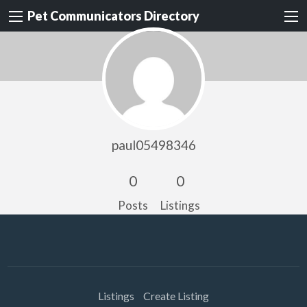
Pet Communicators Directory
paul05498346
0
0
Posts
Listings
Listings
Create Listing