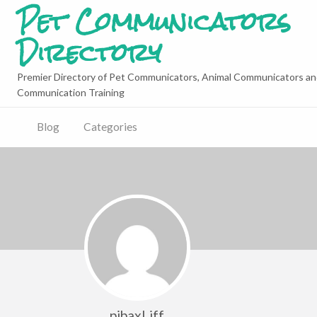
Pet Communicators
Directory
Premier Directory of Pet Communicators, Animal Communicators an
Communication Training
Blog
Categories
pibaxLiff