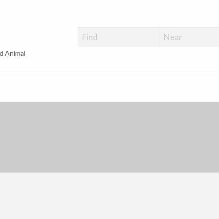
d Animal