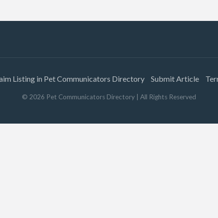
aim Listing in Pet Communicators Directory
Submit Article
Ter
©
2026
Pet Communicators Directory
| All Rights Reserved