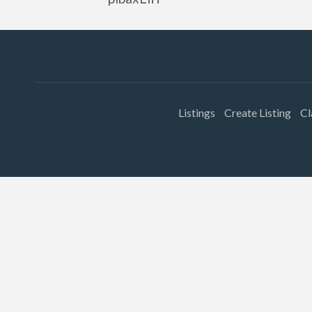
Listings
Create Listing
Cl