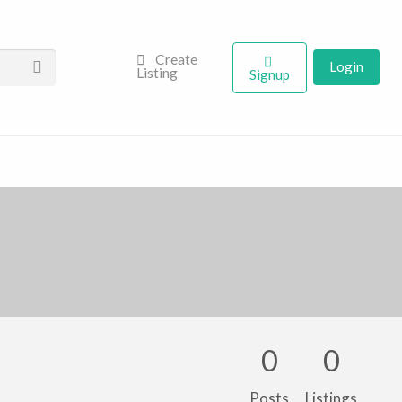
Create
Login
Listing
Signup
0
0
Posts
Listings