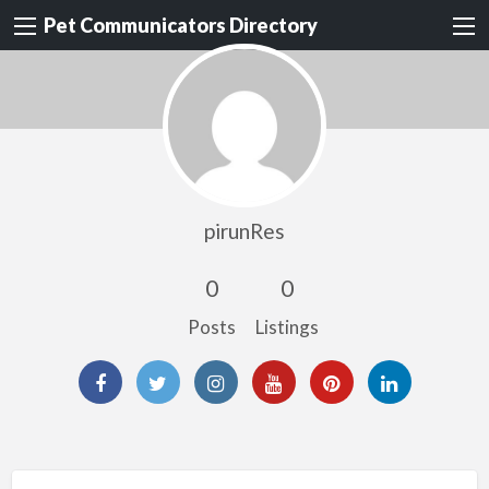
Pet Communicators Directory
pirunRes
0
0
Posts
Listings