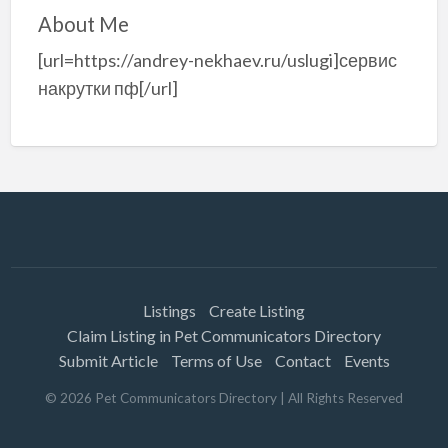
About Me
[url=https://andrey-nekhaev.ru/uslugi]сервис
накрутки пф[/url]
Listings
Create Listing
Claim Listing in Pet Communicators Directory
Submit Article
Terms of Use
Contact
Events
©
2026
Pet Communicators Directory
| All Rights Reserved