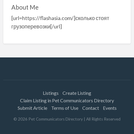
About Me
[url=https://flashasia.com/]сколько стоят
грузоперевозки[/url]
Listings
Create Listing
Claim Listing in Pet Communicators Directory
Submit Article
Terms of Use
Contact
Events
©
2026
Pet Communicators Directory
| All Rights Reserved