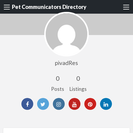
Pet Communicators Directory
pivadRes
0
0
Posts
Listings