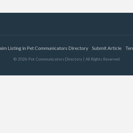
aim Listing in Pet Communicators Directory
Submit Article
Ter
©
2026
Pet Communicators Directory
| All Rights Reserved