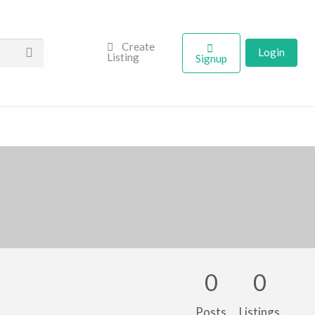
Create
Login
Listing
Signup
0
0
Posts
Listings