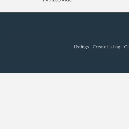
Listings
Create Listing
Cl