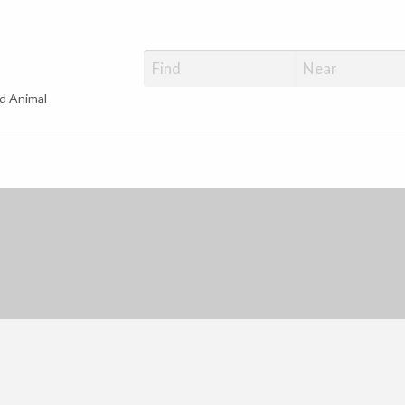
d Animal