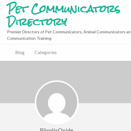
Pet Communicators
Directory
Premier Directory of Pet Communicators, Animal Communicators an
Communication Training
Blog
Categories
PlixplixOxide