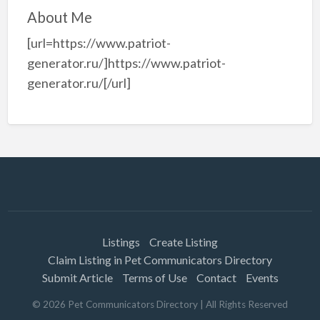
About Me
[url=https://www.patriot-
generator.ru/]https://www.patriot-
generator.ru/[/url]
Listings
Create Listing
Claim Listing in Pet Communicators Directory
Submit Article
Terms of Use
Contact
Events
©
2026
Pet Communicators Directory
| All Rights Reserved