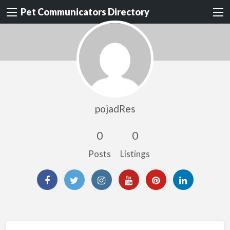
Pet Communicators Directory
pojadRes
0
0
Posts
Listings