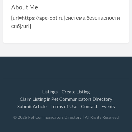
About Me
[url=https://ape-opt.ru]система безопасности
спб[/url]
Listings
Create Listing
Claim Listing in Pet Communicators Directory
Submit Article
Terms of Use
Contact
Events
©
2026
Pet Communicators Directory
| All Rights Reserved