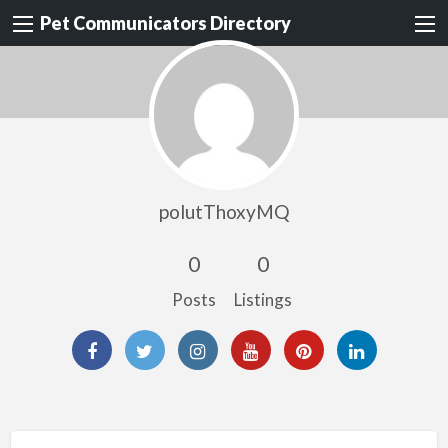
Pet Communicators Directory
polutThoxyMQ
0
0
Posts
Listings