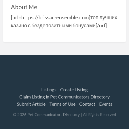
About Me
[url=https://brissac-ensemble.com]топ лучших
казино с бездепозитными бонусами[/url]
Listings
Create Listing
Claim Listing in Pet Communicators Directory
Submit Article
Terms of Use
Contact
Events
©
2026
Pet Communicators Directory
| All Rights Reserved