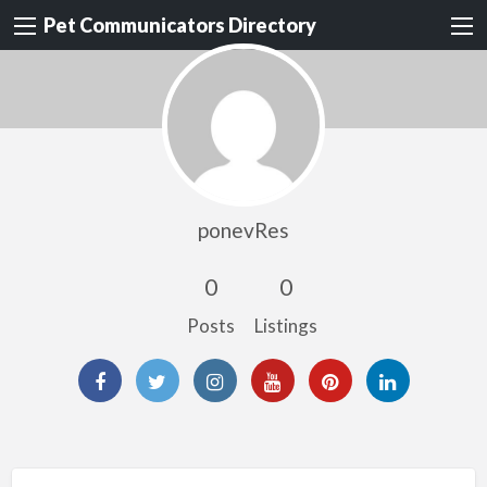
Pet Communicators Directory
ponevRes
0
0
Posts
Listings