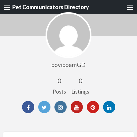
Pet Communicators Directory
povippemGD
0
0
Posts
Listings