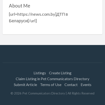
About Me
[url=https://news.com.by]ДТП в
Беларуси[/url]
Listings
Create Listing
Claim Listing in Pet Communicators Directory
Submit Article
Terms of Use
Contact
Events
©
2026
Pet Communicators Directory
| All Rights Reserved