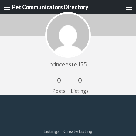
Pet Communicators Directory
princeestell55
0
0
Posts
Listings
Listings
Create Listing