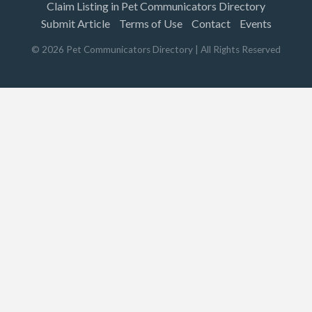
Claim Listing in Pet Communicators Directory
Submit Article
Terms of Use
Contact
Events
©
2026
Pet Communicators Directory
| All Rights Reserved