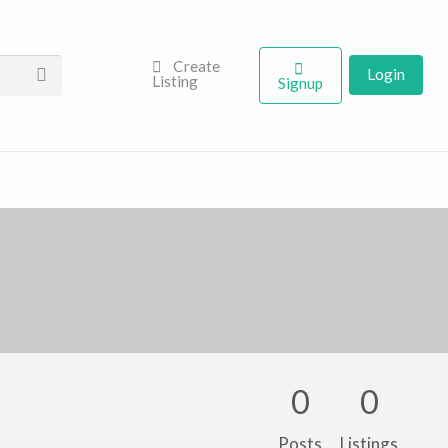
Create
Login
Listing
Signup
0
0
Posts
Listings