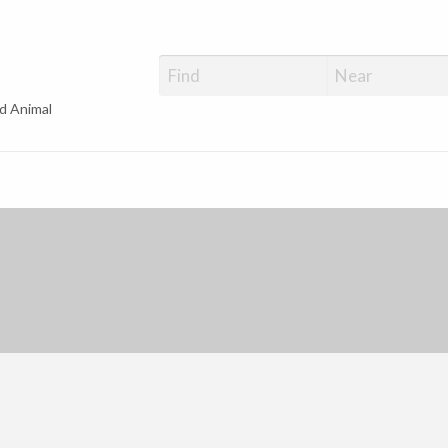
d Animal