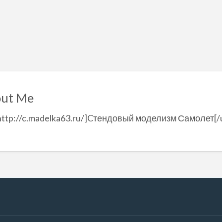
ut Me
=http://c.madelka63.ru/]Cтендовый моделизм Самолет[/u