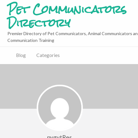
Pet Communicators
Directory
Premier Directory of Pet Communicators, Animal Communicators an
Communication Training
Blog
Categories
pygytRes