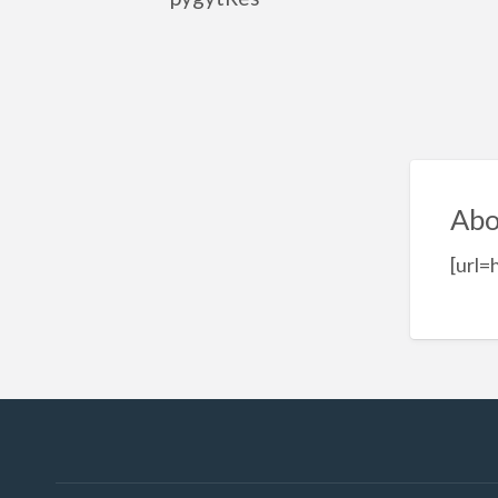
Abo
[url