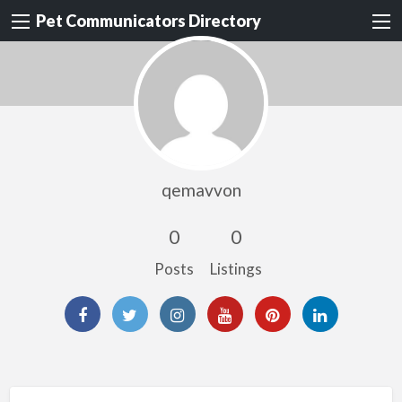
Pet Communicators Directory
qemavvon
0
0
Posts
Listings