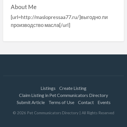
About Me
[url=http://maslopressaa77.ru/]выгодно ли
производство масла[/url]
Listings
Create Listing
Claim Listing in Pet Communicators Directory
Submit Article
Terms of Use
Contact
Events
©
2026
Pet Communicators Directory
| All Rights Reserved