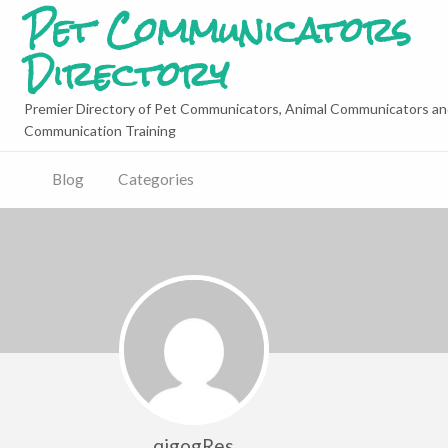
Pet Communicators
Directory
Premier Directory of Pet Communicators, Animal Communicators an
Communication Training
Blog
Categories
qigogRes