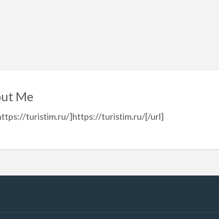
ut Me
https://turistim.ru/]https://turistim.ru/[/url]