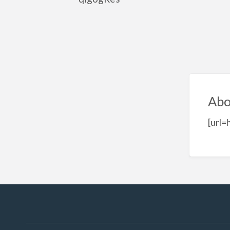
Abo
[url=