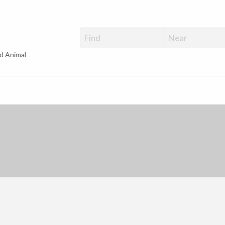
d Animal