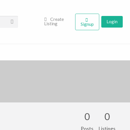
Create
Login
Listing
Signup
0
0
Posts
Listings