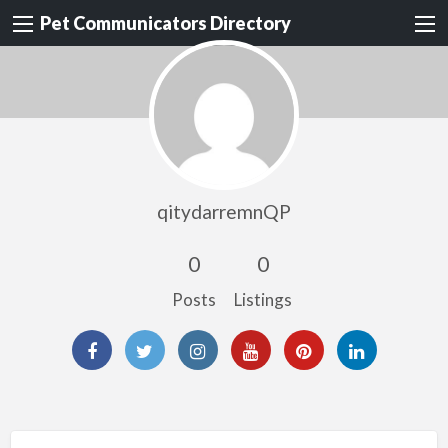
Pet Communicators Directory
qitydarremnQP
0
0
Posts
Listings