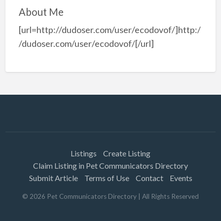
About Me
[url=http://dudoser.com/user/ecodovof/]http:/
/dudoser.com/user/ecodovof/[/url]
Listings
Create Listing
Claim Listing in Pet Communicators Directory
Submit Article
Terms of Use
Contact
Events
©
2026
Pet Communicators Directory
| All Rights Reserved