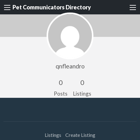
Pet Communicators Directory
qnfleandro
0
0
Posts
Listings
Listings
Create Listing