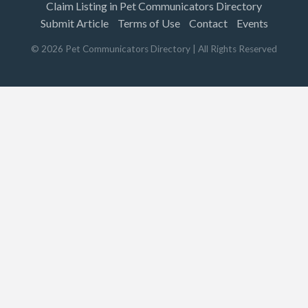
Claim Listing in Pet Communicators Directory
Submit Article
Terms of Use
Contact
Events
©
2026
Pet Communicators Directory
| All Rights Reserved