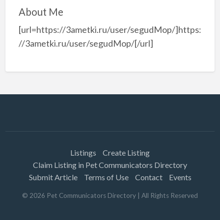
About Me
[url=https://3ametki.ru/user/segudMop/]https:
//3ametki.ru/user/segudMop/[/url]
Listings
Create Listing
Claim Listing in Pet Communicators Directory
Submit Article
Terms of Use
Contact
Events
©
2026
Pet Communicators Directory
| All Rights Reserved