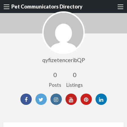
Pet Communicators Directory
qyfizetenceribQP
0
0
Posts
Listings