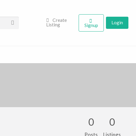
Create
Login
Listing
Signup
0
0
Posts
Listings