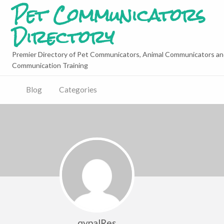
Pet Communicators
Directory
Premier Directory of Pet Communicators, Animal Communicators an
Communication Training
Blog
Categories
qypalRes