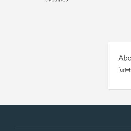
Abo
[url=