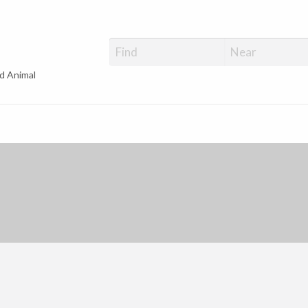
d Animal