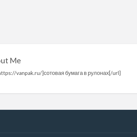
ut Me
https://vanpak.ru/]сотовая бумага в рулонах[/url]