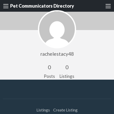
Pet Communicators Directory
rachelestacy48
0
0
Posts
Listings
Listings
Create Listing