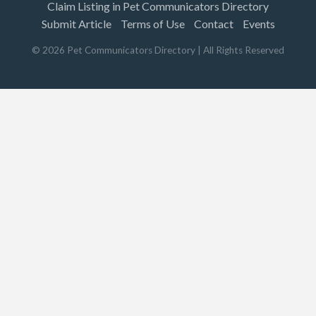
Claim Listing in Pet Communicators Directory
Submit Article
Terms of Use
Contact
Events
©
2026
Pet Communicators Directory
| All Rights Reserved