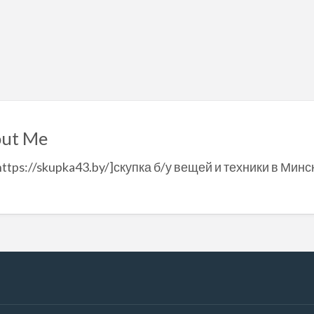
ut Me
https://skupka43.by/]скупка б/у вещей и техники в Минск