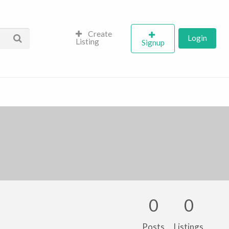
Create
Login
Listing
Signup
0
0
Posts
Listings