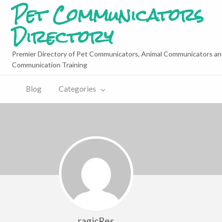
Pet Communicators
Directory
Premier Directory of Pet Communicators, Animal Communicators an
Communication Training
Blog
Categories
ragicRes