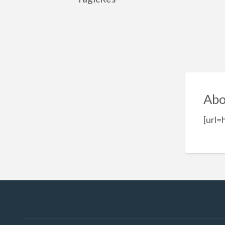
Abo
[url=