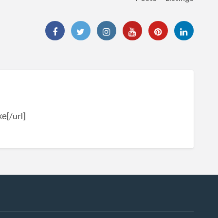
е[/url]