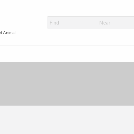
d Animal