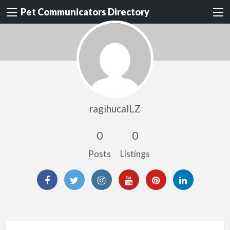
Pet Communicators Directory
ragihucalLZ
0
0
Posts
Listings