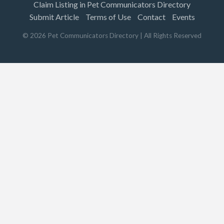
Claim Listing in Pet Communicators Directory
Submit Article
Terms of Use
Contact
Events
©
2026
Pet Communicators Directory
| All Rights Reserved