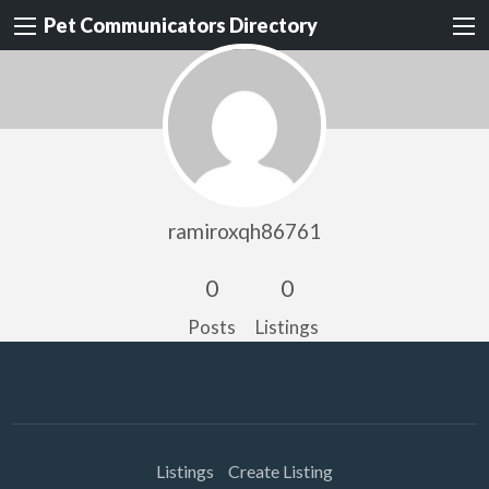
Pet Communicators Directory
ramiroxqh86761
0
0
Posts
Listings
Listings
Create Listing